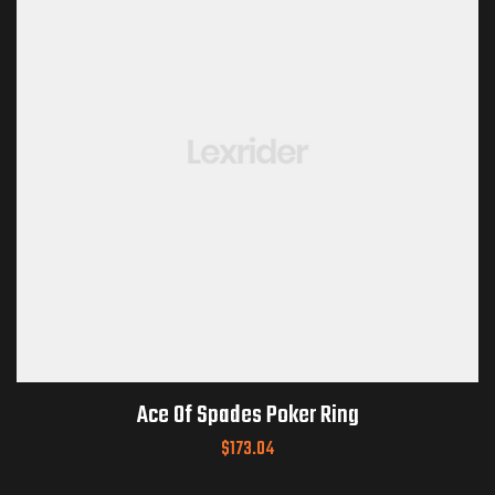
Ace Of Spades Poker Ring
$
173.04