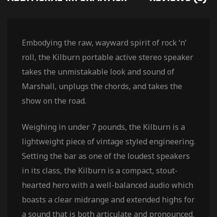
Embodying the raw, wayward spirit of rock ‘n’
roll, the Kilburn portable active stereo speaker
takes the unmistakable look and sound of
Marshall, unplugs the chords, and takes the
show on the road.
Weighing in under 7 pounds, the Kilburn is a
lightweight piece of vintage styled engineering.
Setting the bar as one of the loudest speakers
in its class, the Kilburn is a compact, stout-
hearted hero with a well-balanced audio which
boasts a clear midrange and extended highs for
a sound that is both articulate and pronounced.