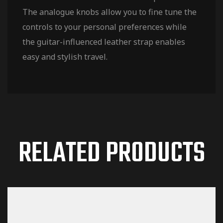
The analogue knobs allow you to fine tune the
controls to your personal preferences while
the guitar-influenced leather strap enables
easy and stylish travel.
RELATED PRODUCTS