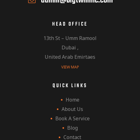
admin@bigtwinmc.com
HEAD OFFICE
13th St – Umm Ramool
Dubai ,
United Arab Emirtaes
VIEW MAP
QUICK LINKS
Home
About Us
Book A Service
Blog
Contact