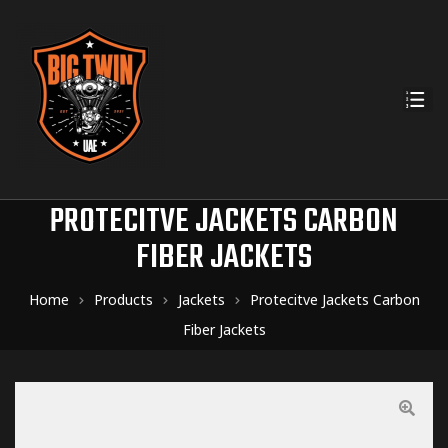
PROTECITVE JACKETS CARBON
FIBER JACKETS
Home
Products
Jackets
Protecitve Jackets Carbon
Fiber Jackets