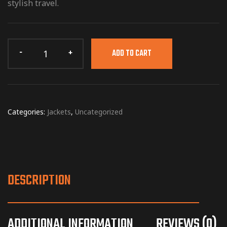
stylish travel.
ADD TO CART
Categories:
Jackets
,
Uncategorized
DESCRIPTION
ADDITIONAL INFORMATION
REVIEWS (0)