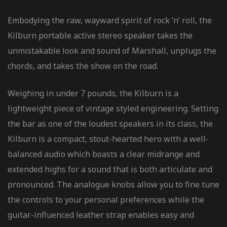
Embodying the raw, wayward spirit of rock ‘n’ roll, the
Kilburn portable active stereo speaker takes the
unmistakable look and sound of Marshall, unplugs the
chords, and takes the show on the road.
Weighing in under 7 pounds, the Kilburn is a
lightweight piece of vintage styled engineering. Setting
the bar as one of the loudest speakers in its class, the
Kilburn is a compact, stout-hearted hero with a well-
balanced audio which boasts a clear midrange and
extended highs for a sound that is both articulate and
pronounced. The analogue knobs allow you to fine tune
the controls to your personal preferences while the
guitar-influenced leather strap enables easy and