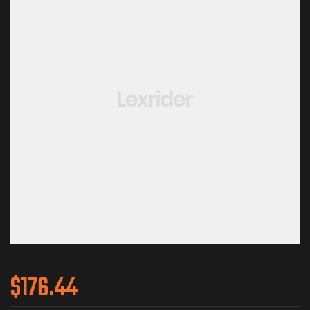
$
176.44