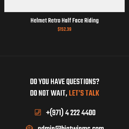
Helmet Retro Half Face Riding
$
152.39
DO YOU HAVE QUESTIONS?
DO NOT WAIT,
LET’S TALK
+(971) 4 222 4400