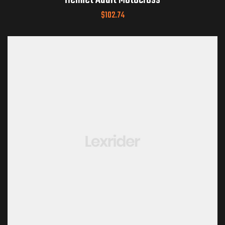
Helmet Adult Motocross
$
102.74