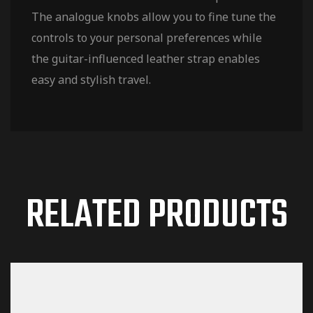
The analogue knobs allow you to fine tune the
controls to your personal preferences while
the guitar-influenced leather strap enables
easy and stylish travel.
RELATED PRODUCTS