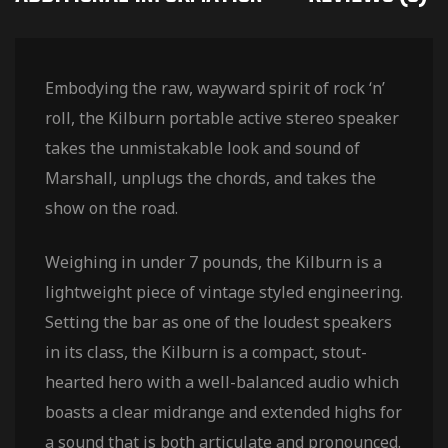
Embodying the raw, wayward spirit of rock ‘n’
roll, the Kilburn portable active stereo speaker
takes the unmistakable look and sound of
Marshall, unplugs the chords, and takes the
show on the road.
Weighing in under 7 pounds, the Kilburn is a
lightweight piece of vintage styled engineering.
Setting the bar as one of the loudest speakers
in its class, the Kilburn is a compact, stout-
hearted hero with a well-balanced audio which
boasts a clear midrange and extended highs for
a sound that is both articulate and pronounced.