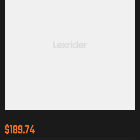
$
189.74