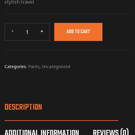
stylish travel.
ADD TO CART
Categories:
Pants
,
Uncategorized
DESCRIPTION
ADDITIONAL INFORMATION
REVIEWS (0)