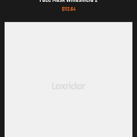
Face Mask Windshield 2
$
112.64