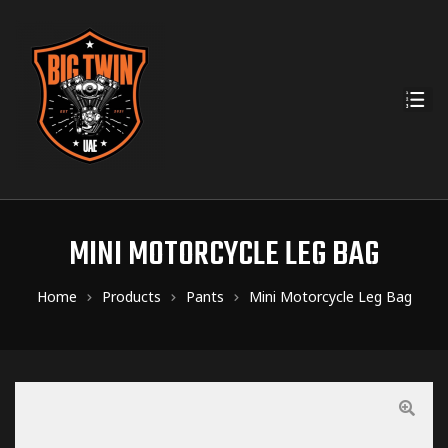
MINI MOTORCYCLE LEG BAG
Home
Products
Pants
Mini Motorcycle Leg Bag