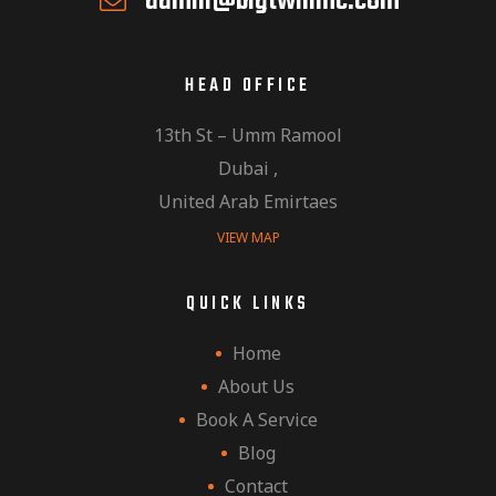
admin@bigtwinmc.com
HEAD OFFICE
13th St – Umm Ramool
Dubai ,
United Arab Emirtaes
VIEW MAP
QUICK LINKS
Home
About Us
Book A Service
Blog
Contact