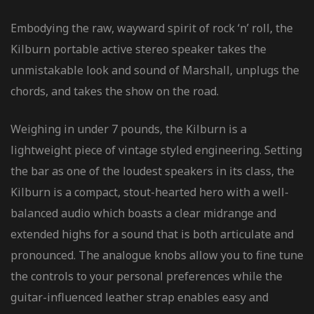
Embodying the raw, wayward spirit of rock ‘n’ roll, the
Kilburn portable active stereo speaker takes the
unmistakable look and sound of Marshall, unplugs the
chords, and takes the show on the road.
Weighing in under 7 pounds, the Kilburn is a
lightweight piece of vintage styled engineering. Setting
the bar as one of the loudest speakers in its class, the
Kilburn is a compact, stout-hearted hero with a well-
balanced audio which boasts a clear midrange and
extended highs for a sound that is both articulate and
pronounced. The analogue knobs allow you to fine tune
the controls to your personal preferences while the
guitar-influenced leather strap enables easy and