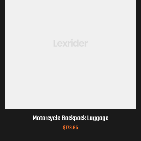
Motorcycle Backpack Luggage
$
173.65