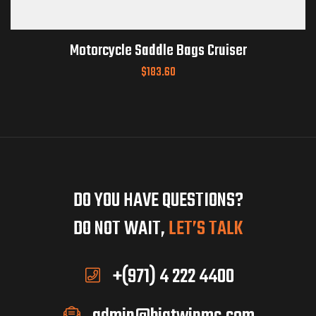
Motorcycle Saddle Bags Cruiser
$
183.60
DO YOU HAVE QUESTIONS?
DO NOT WAIT,
LET’S TALK
+(971) 4 222 4400