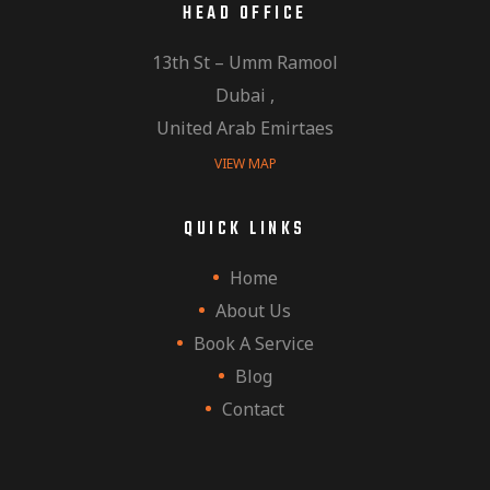
HEAD OFFICE
13th St – Umm Ramool
Dubai ,
United Arab Emirtaes
VIEW MAP
QUICK LINKS
Home
About Us
Book A Service
Blog
Contact