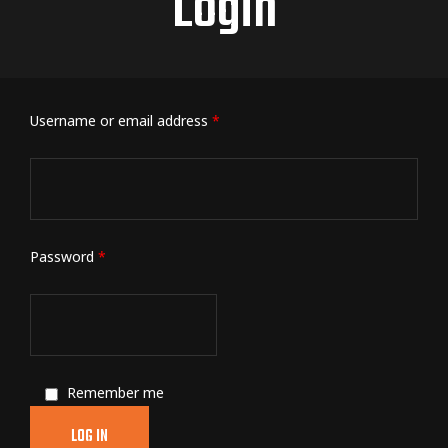
Login
Username or email address
*
Password
*
Remember me
LOG IN