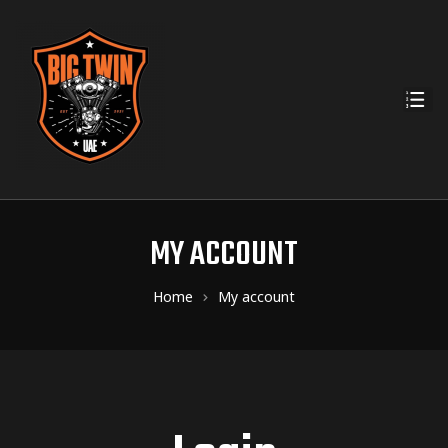
MY ACCOUNT
Home
My account