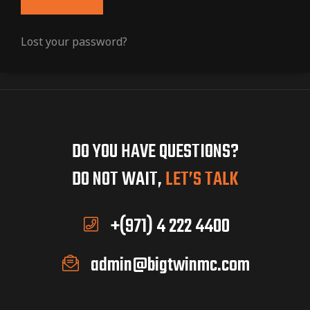
Lost your password?
DO YOU HAVE QUESTIONS?
DO NOT WAIT,
LET’S TALK
+(971) 4 222 4400
admin@bigtwinmc.com