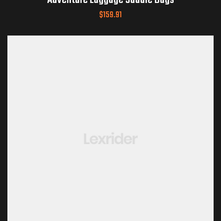
Adventure Luggage Saddle Bags
$
159.91