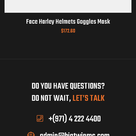
Face Harley Helmets Goggles Mask
$
172.60
DO YOU HAVE QUESTIONS?
DO NOT WAIT,
LET’S TALK
+(971) 4 222 4400