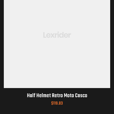
Half Helmet Retro Moto Casco
$
119.83