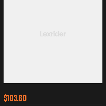
$
183.60