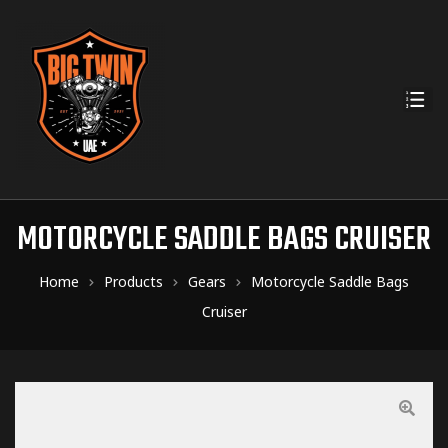
MOTORCYCLE SADDLE BAGS CRUISER
Home
Products
Gears
Motorcycle Saddle Bags
Cruiser