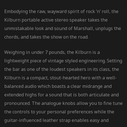
Embodying the raw, wayward spirit of rock ‘n’ roll, the
Kilburn portable active stereo speaker takes the
unmistakable look and sound of Marshall, unplugs the
chords, and takes the show on the road.
Weighing in under 7 pounds, the Kilburn is a
lightweight piece of vintage styled engineering. Setting
the bar as one of the loudest speakers in its class, the
Kilburn is a compact, stout-hearted hero with a well-
balanced audio which boasts a clear midrange and
extended highs for a sound that is both articulate and
pronounced. The analogue knobs allow you to fine tune
the controls to your personal preferences while the
guitar-influenced leather strap enables easy and