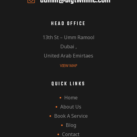
admin@bigtwinmc.com
HEAD OFFICE
13th St – Umm Ramool
Dubai ,
United Arab Emirtaes
VIEW MAP
QUICK LINKS
Home
About Us
Book A Service
Blog
Contact