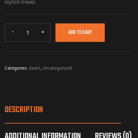
stylish travel.
ADD TO CART
Categories:
Gears
,
Uncategorized
DESCRIPTION
ADDITIONAL INFORMATION
REVIEWS (0)