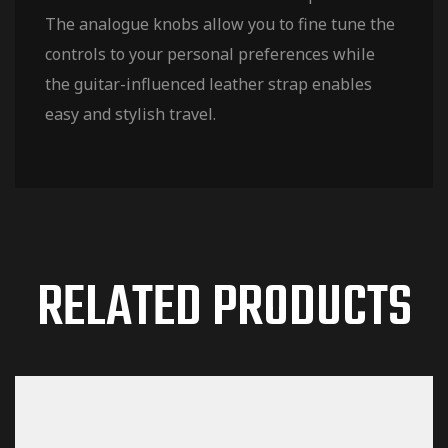
The analogue knobs allow you to fine tune the
controls to your personal preferences while
the guitar-influenced leather strap enables
easy and stylish travel.
RELATED PRODUCTS