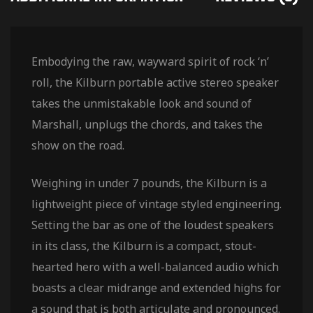
Embodying the raw, wayward spirit of rock ‘n’
roll, the Kilburn portable active stereo speaker
takes the unmistakable look and sound of
Marshall, unplugs the chords, and takes the
show on the road.
Weighing in under 7 pounds, the Kilburn is a
lightweight piece of vintage styled engineering.
Setting the bar as one of the loudest speakers
in its class, the Kilburn is a compact, stout-
hearted hero with a well-balanced audio which
boasts a clear midrange and extended highs for
a sound that is both articulate and pronounced.