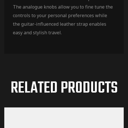
The analogue knobs allow you to fine tune the
controls to your personal preferences while
the guitar-influenced leather strap enables
easy and stylish travel.
RELATED PRODUCTS