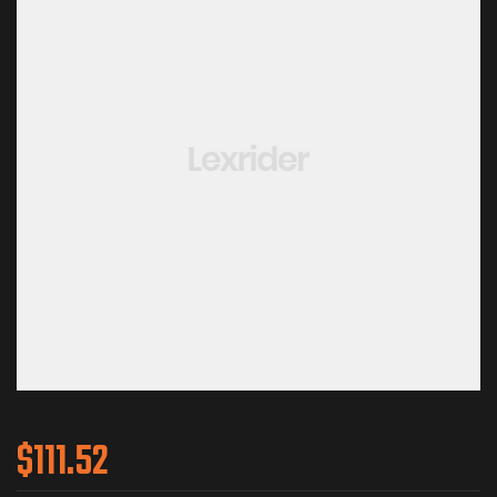
$
111.52