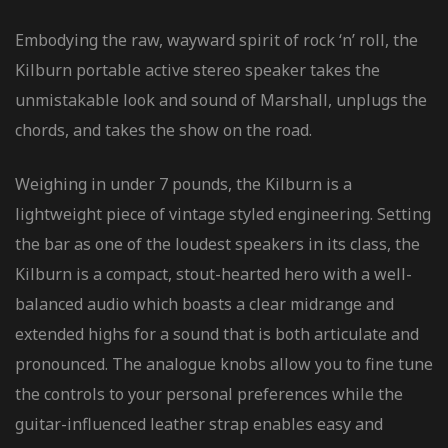
Embodying the raw, wayward spirit of rock ‘n’ roll, the
Kilburn portable active stereo speaker takes the
unmistakable look and sound of Marshall, unplugs the
chords, and takes the show on the road.
Weighing in under 7 pounds, the Kilburn is a
lightweight piece of vintage styled engineering. Setting
the bar as one of the loudest speakers in its class, the
Kilburn is a compact, stout-hearted hero with a well-
balanced audio which boasts a clear midrange and
extended highs for a sound that is both articulate and
pronounced. The analogue knobs allow you to fine tune
the controls to your personal preferences while the
guitar-influenced leather strap enables easy and