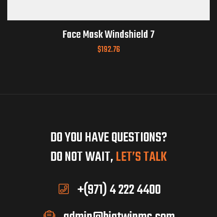
Face Mask Windshield 7
$
192.76
DO YOU HAVE QUESTIONS?
DO NOT WAIT,
LET’S TALK
+(971) 4 222 4400