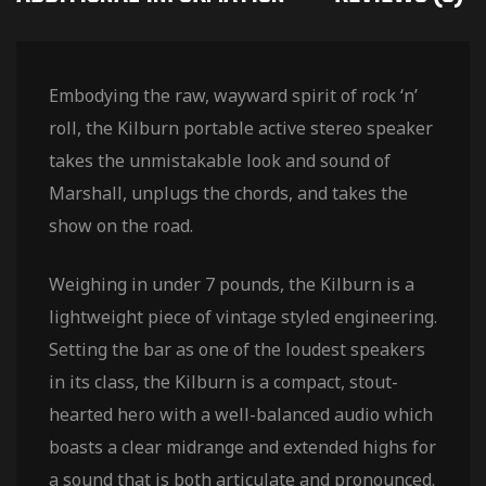
Embodying the raw, wayward spirit of rock ‘n’
roll, the Kilburn portable active stereo speaker
takes the unmistakable look and sound of
Marshall, unplugs the chords, and takes the
show on the road.
Weighing in under 7 pounds, the Kilburn is a
lightweight piece of vintage styled engineering.
Setting the bar as one of the loudest speakers
in its class, the Kilburn is a compact, stout-
hearted hero with a well-balanced audio which
boasts a clear midrange and extended highs for
a sound that is both articulate and pronounced.