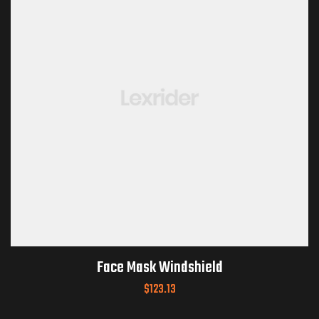
Face Mask Windshield
$
123.13