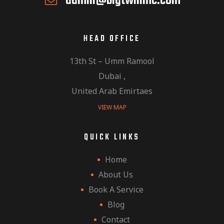
admin@bigtwinmc.com
HEAD OFFICE
13th St – Umm Ramool
Dubai ,
United Arab Emirtaes
VIEW MAP
QUICK LINKS
Home
About Us
Book A Service
Blog
Contact