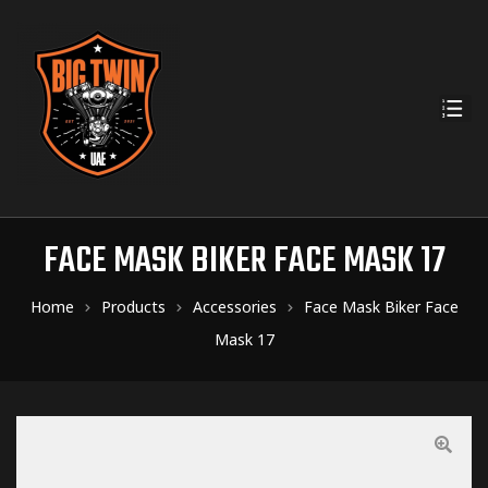
FACE MASK BIKER FACE MASK 17
Home
Products
Accessories
Face Mask Biker Face
Mask 17