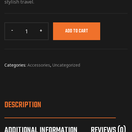
stylish travel.
ADD TO CART
Categories:
Accessories
,
Uncategorized
DESCRIPTION
ADDITIONAL INFORMATION
REVIEWS (0)