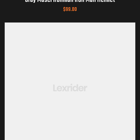
Gray Masei Ironman Iron Man Helmet
$
99.00