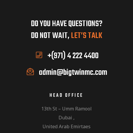
DO YOU HAVE QUESTIONS?
DO NOT WAIT,
LET’S TALK
+(971) 4 222 4400
admin@bigtwinmc.com
HEAD OFFICE
13th St – Umm Ramool
Dubai ,
United Arab Emirtaes