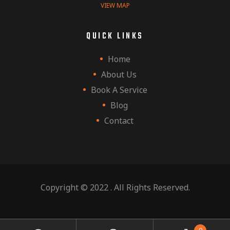
VIEW MAP
QUICK LINKS
Home
About Us
Book A Service
Blog
Contact
Copyright © 2022 . All Rights Reserved.