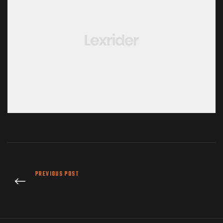
PREVIOUS POST