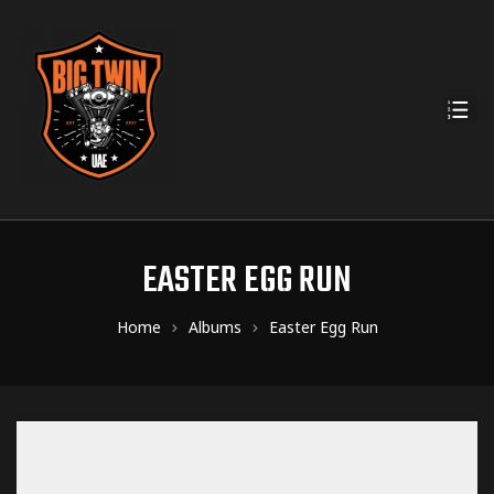
EASTER EGG RUN
Home
Albums
Easter Egg Run