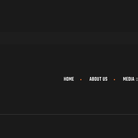
HOME
ABOUT US
MEDIA