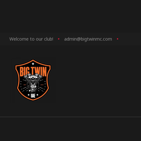
Welcome to our club!
admin@bigtwinmc.com